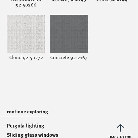
92-50266
/
call us
/
T. +39 0445 314164
Cloud 92-50272
Concrete 92-2167
/
meet us
/
Via Luigi Pettinà, 30
36010 Zanè - VI
/
text us
/
continue exploring
info@mionioutdoor.it
Pergola lighting
Sliding glass windows
BACK TO TOP