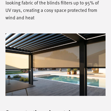
looking fabric of the blinds filters up to 95% of
UV rays, creating a cosy space protected from
wind and heat