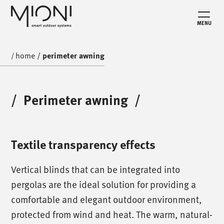
MENU
home
/
perimeter awning
/
/
Perimeter awning
/
Textile transparency effects
Vertical blinds that can be integrated into
pergolas are the ideal solution for providing a
comfortable and elegant outdoor environment,
protected from wind and heat. The warm, natural-