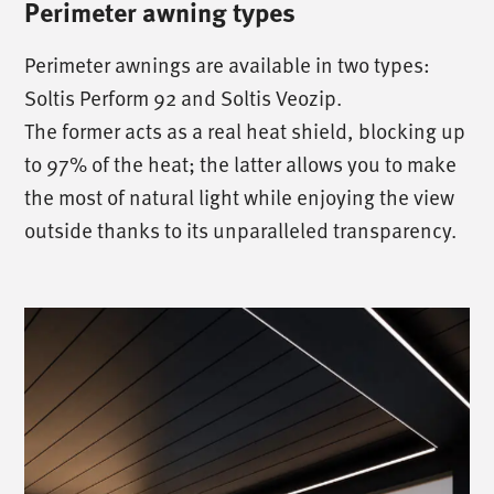
Perimeter awning types
Perimeter awnings are available in two types:
Soltis Perform 92 and Soltis Veozip.
The former acts as a real heat shield, blocking up
to 97% of the heat; the latter allows you to make
the most of natural light while enjoying the view
outside thanks to its unparalleled transparency.