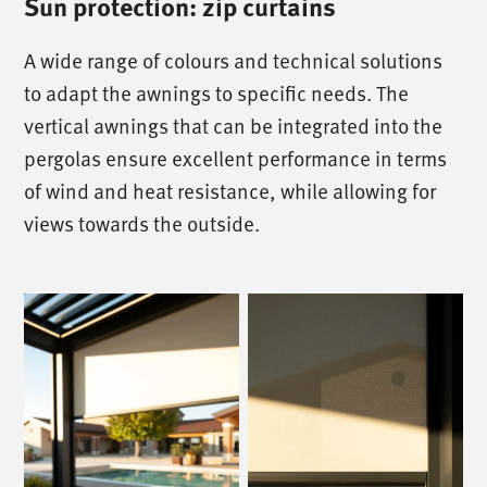
Sun protection: zip curtains
A wide range of colours and technical solutions
to adapt the awnings to specific needs. The
vertical awnings that can be integrated into the
pergolas ensure excellent performance in terms
of wind and heat resistance, while allowing for
views towards the outside.