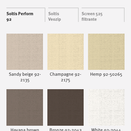
Soltis Perform
Soltis
Screen 525
92
Veozip
filtrante
Sandy beige 92-
Champagne 92-
Hemp 92-50265
2135
2175
Havana brown
Bronze 92-2043
White 92-2044