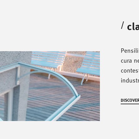
cl
/
Pensil
cura ne
contest
industr
DISCOVER