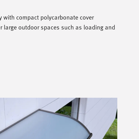
 with compact polycarbonate cover
r large outdoor spaces such as loading and