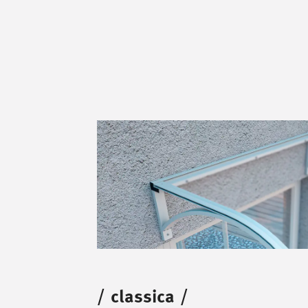
/
classica
/