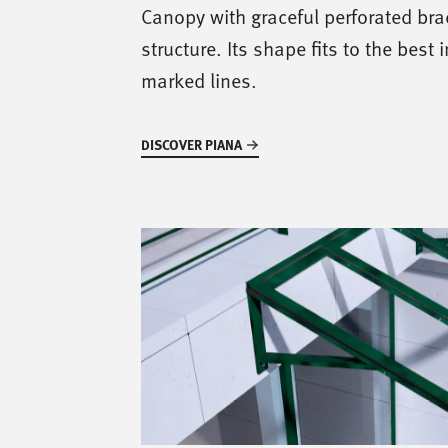
Canopy with graceful perforated br
structure. Its shape fits to the best 
marked lines.
DISCOVER PIANA