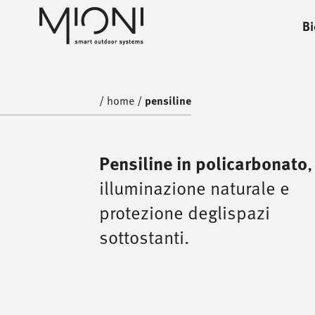
Bi
home
/
home
/
pensiline
,
Pensiline in policarbonato
illuminazione naturale e
protezione deglispazi
sottostanti.