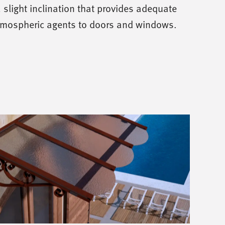
 slight inclination that provides adequate
tmospheric agents to doors and windows.