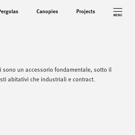
Pergolas
Canopies
Projects
MENU
ni sono un accessorio fondamentale, sotto il
ti abitativi che industriali e contract.