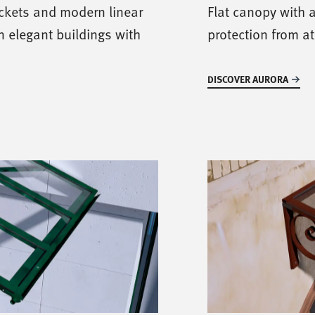
ackets and modern linear
Flat canopy with a
in elegant buildings with
protection from a
DISCOVER AURORA