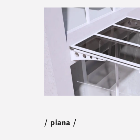
/
piana
/