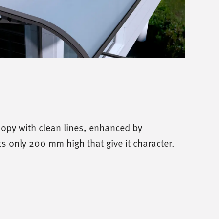
opy with clean lines, enhanced by
s only 200 mm high that give it character.