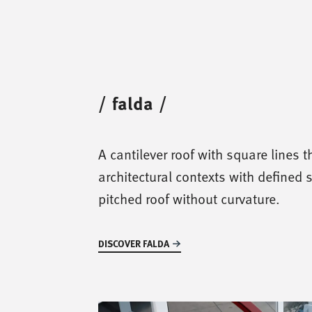
/
falda
/
A cantilever roof with square lines th
architectural contexts with defined 
pitched roof without curvature.
DISCOVER FALDA