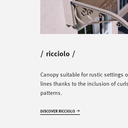
/
ricciolo
/
Canopy suitable for rustic settings o
lines thanks to the inclusion of curl
patterns.
DISCOVER RICCIOLO