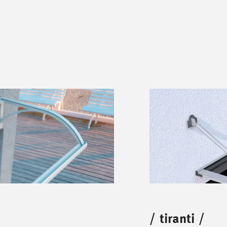
/
tiranti
/