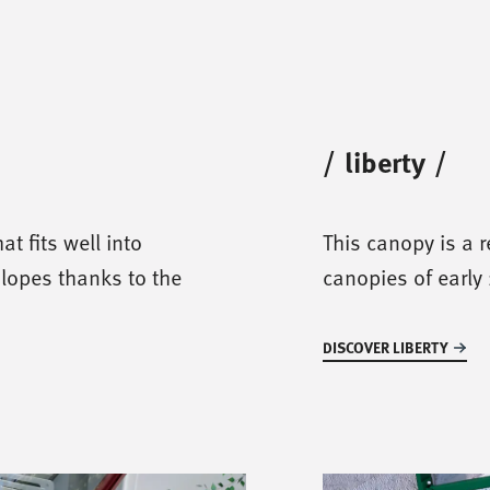
/
liberty
/
at fits well into
This canopy is a r
slopes thanks to the
canopies of early 
DISCOVER LIBERTY