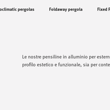
oclimatic pergolas
Foldaway pergola
Fixed 
Le nostre pensiline in alluminio per ester
profilo estetico e funzionale, sia per contes