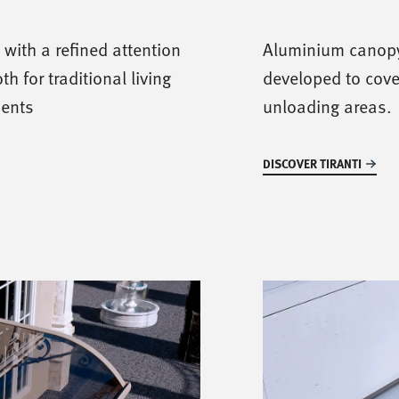
with a refined attention
Aluminium canopy
th for traditional living
developed to cove
ments
unloading areas.
DISCOVER TIRANTI