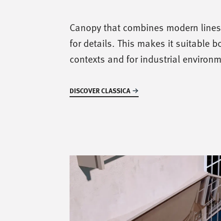
Canopy that combines modern lines 
for details. This makes it suitable bo
contexts and for industrial environ
DISCOVER CLASSICA