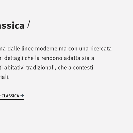
assica
/
ina dalle linee moderne ma con una ricercata
i dettagli che la rendono adatta sia a
i abitativi tradizionali, che a contesti
iali.
 CLASSICA