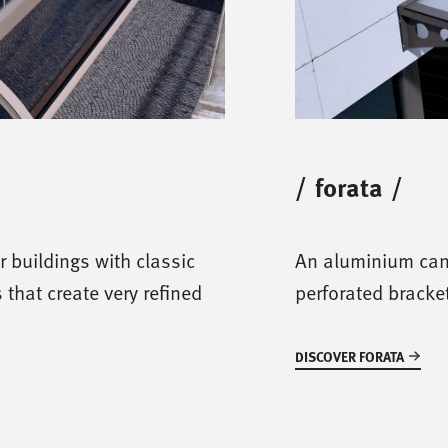
/
forata
/
r buildings with classic
An aluminium can
s that create very refined
perforated bracket
DISCOVER FORATA