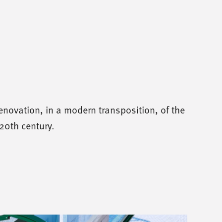
enovation, in a modern transposition, of the
20th century.