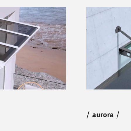
/
aurora
/