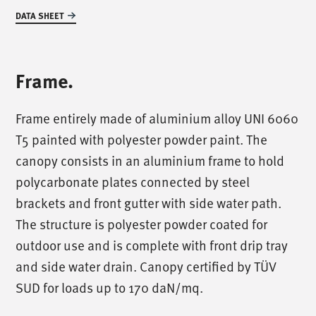
DATA SHEET
Frame.
Frame entirely made of aluminium alloy UNI 6060
T5 painted with polyester powder paint. The
canopy consists in an aluminium frame to hold
polycarbonate plates connected by steel
brackets and front gutter with side water path.
The structure is polyester powder coated for
outdoor use and is complete with front drip tray
and side water drain. Canopy certified by TÜV
SUD for loads up to 170 daN/mq.