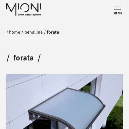
MENU
home
/
pensiline
/
forata
/
/
forata
/