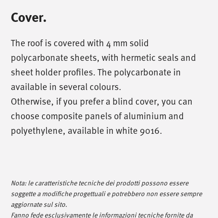
Cover.
The roof is covered with 4 mm solid
polycarbonate sheets, with hermetic seals and
sheet holder profiles. The polycarbonate in
available in several colours.
Otherwise, if you prefer a blind cover, you can
choose composite panels of aluminium and
polyethylene, available in white 9016.
/
call us
/
T. +39 0445 314164
Nota: le caratteristiche tecniche dei prodotti possono essere
soggette a modifiche progettuali e potrebbero non essere sempre
/
meet us
/
aggiornate sul sito.
Fanno fede esclusivamente le informazioni tecniche fornite da