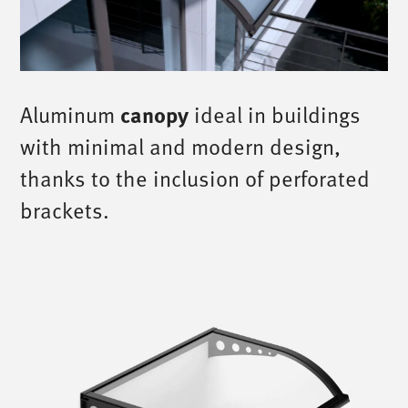
Aluminum
canopy
ideal in buildings
with minimal and modern design,
thanks to the inclusion of perforated
brackets.