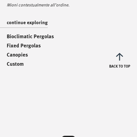
Via Luigi Pettinà, 30
Mioni contestualmente all’ordine.
36010 Zanè - VI
continue exploring
/
text us
/
Bioclimatic Pergolas
Fixed Pergolas
info@mionioutdoor.it
Canopies
Custom
BACK TO TOP