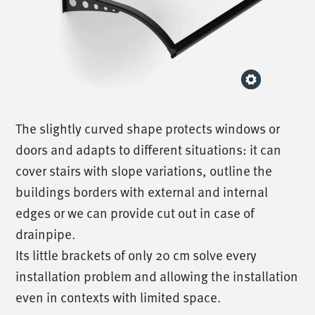
The slightly curved shape protects windows or
doors and adapts to different situations: it can
cover stairs with slope variations, outline the
buildings borders with external and internal
edges or we can provide cut out in case of
drainpipe.
Its little brackets of only 20 cm solve every
installation problem and allowing the installation
even in contexts with limited space.