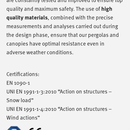
quality and maximum safety. The use of
high
, combined with the precise
quality materials
measurements and analyses carried out during
the design phase, ensure that our pergolas and
canopies have optimal resistance even in
adverse weather conditions.
Certifications:
EN 1090-1
UNI EN 1991-1-3:2010 “Action on structures –
Snow load”
UNI EN 1991-1-4:2010 “Action on structures –
Wind actions”