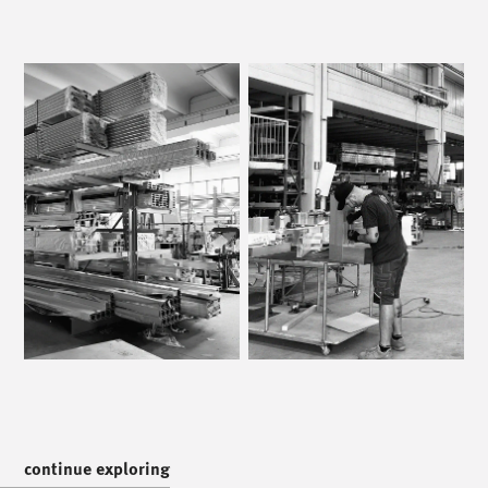
/
call us
/
T. +39 0445 314164
/
meet us
/
Via Luigi Pettinà, 30
36010 Zanè - VI
/
text us
/
continue exploring