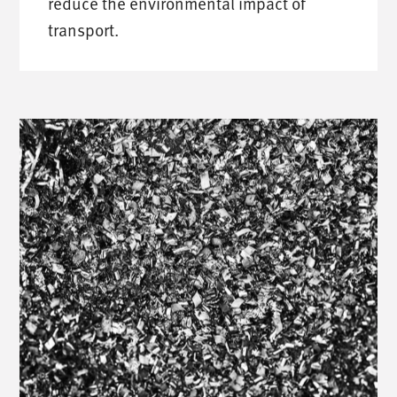
reduce the environmental impact of
transport.