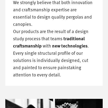
We strongly believe that both innovation
and craftsmanship expertise are
essential to design quality pergolas and
canopies.
Our products are the result of a design
study process that teams
traditional
with
.
craftsmanship
new technologies
Every single structural profile of our
solutions is individually designed, cut
and painted to ensure painstaking
attention to every detail.