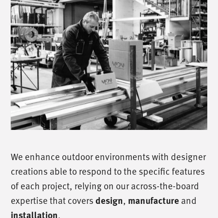
We enhance outdoor environments with designer
creations able to respond to the specific features
of each project, relying on our across-the-board
expertise that covers
,
and
design
manufacture
.
installation