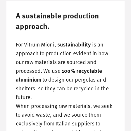
A sustainable production
approach.
For Vitrum Mioni,
is an
sustainability
approach to production evident in how
our raw materials are sourced and
processed. We use
100% recyclable
to design our pergolas and
aluminium
shelters, so they can be recycled in the
future.
When processing raw materials, we seek
to avoid waste, and we source them
exclusively from Italian suppliers to