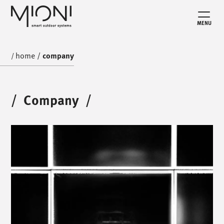
MENU
home
/
company
/
/
Company
/