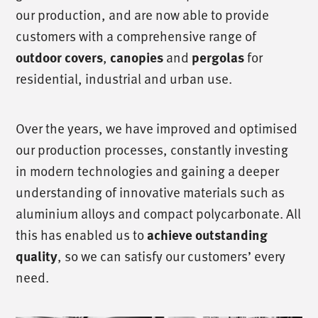
our production, and are now able to provide
customers with a comprehensive range of
,
and
for
outdoor covers
canopies
pergolas
residential, industrial and urban use.
Over the years, we have improved and optimised
our production processes, constantly investing
in modern technologies and gaining a deeper
understanding of innovative materials such as
aluminium alloys and compact polycarbonate. All
this has enabled us to
achieve outstanding
, so we can satisfy our customers’ every
quality
need.