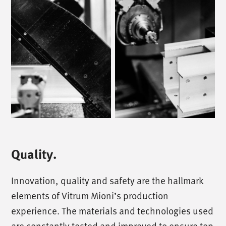
Quality.
Innovation, quality and safety are the hallmark
elements of Vitrum Mioni’s production
experience. The materials and technologies used
are constantly tested and improved to ensure top