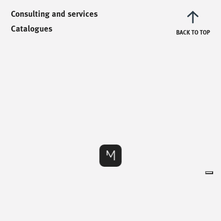
info@mionioutdoor.it
Consulting and services
Catalogues
BACK TO TOP