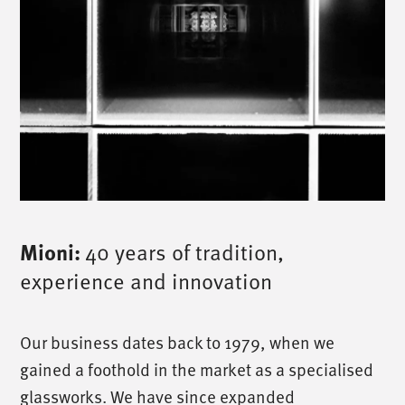
Mioni:
40 years of tradition,
experience and innovation
Our business dates back to 1979, when we
gained a foothold in the market as a specialised
glassworks. We have since expanded