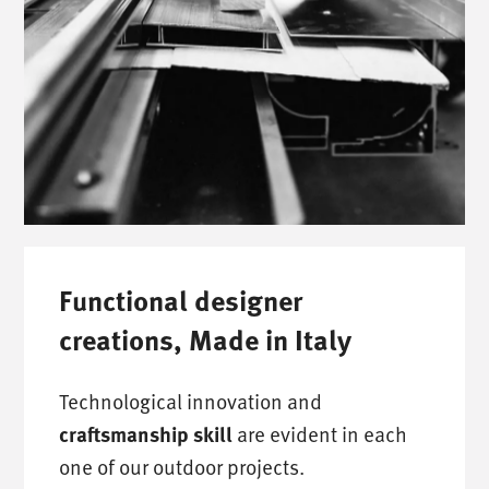
Functional designer
creations, Made in Italy
Technological innovation and
are evident in each
craftsmanship skill
one of our outdoor projects.