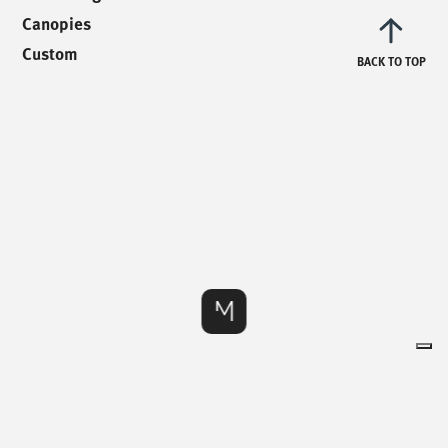
info@mionioutdoor.it
Canopies
Custom
BACK TO TOP