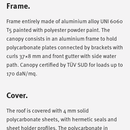
Frame.
Frame entirely made of aluminium alloy UNI 6060
T5 painted with polyester powder paint. The
canopy consists in an aluminium frame to hold
polycarbonate plates connected by brackets with
curls 37×8 mm and front gutter with side water
path. Canopy certified by TÜV SUD for loads up to
170 daN/mq.
Cover.
The roof is covered with 4 mm solid
polycarbonate sheets, with hermetic seals and
sheet holder profiles. The polycarbonate in