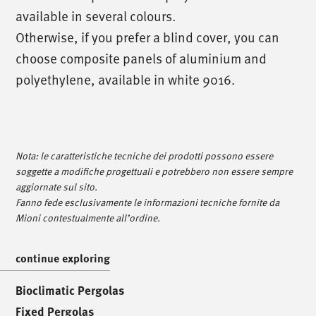
available in several colours.
Otherwise, if you prefer a blind cover, you can
choose composite panels of aluminium and
polyethylene, available in white 9016.
/
call us
/
T. +39 0445 314164
Nota: le caratteristiche tecniche dei prodotti possono essere
soggette a modifiche progettuali e potrebbero non essere sempre
/
meet us
/
aggiornate sul sito.
Fanno fede esclusivamente le informazioni tecniche fornite da
Via Luigi Pettinà, 30
Mioni contestualmente all’ordine.
36010 Zanè - VI
continue exploring
/
text us
/
Bioclimatic Pergolas
Fixed Pergolas