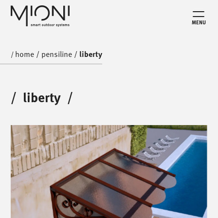
MENU
home
/
pensiline
/
liberty
/
/
liberty
/