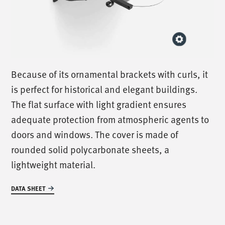
Because of its ornamental brackets with curls, it
is perfect for historical and elegant buildings.
The flat surface with light gradient ensures
adequate protection from atmospheric agents to
doors and windows. The cover is made of
rounded solid polycarbonate sheets, a
lightweight material.
DATA SHEET