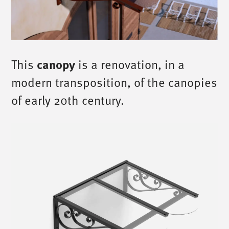
This
canopy
is a renovation, in a
modern transposition, of the canopies
of early 20th century.