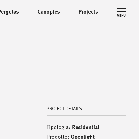
Pergolas
Canopies
Projects
MENU
PROJECT DETAILS
Tipologia:
Residential
Prodotto:
Openlight