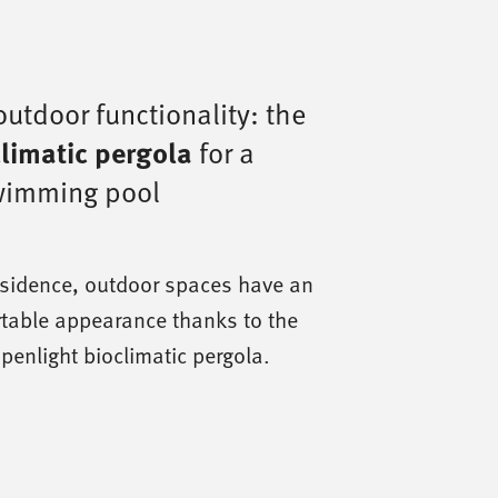
utdoor functionality: the
limatic pergola
for a
swimming pool
residence, outdoor spaces have an
table appearance thanks to the
Openlight bioclimatic pergola.