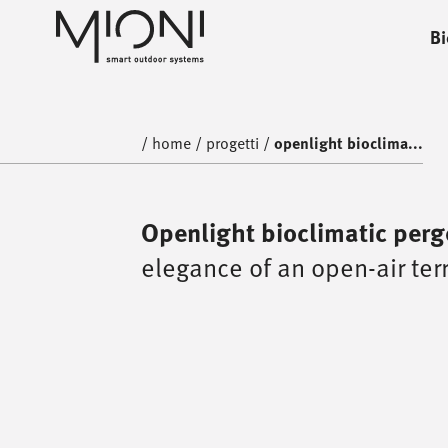
Bi
home
progetti
/
home
/
progetti
/
openlight bioclima...
Openlight bioclimatic perg
elegance of an open-air ter