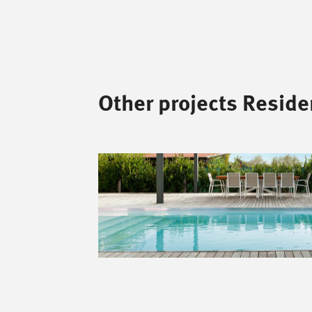
Other projects Residen