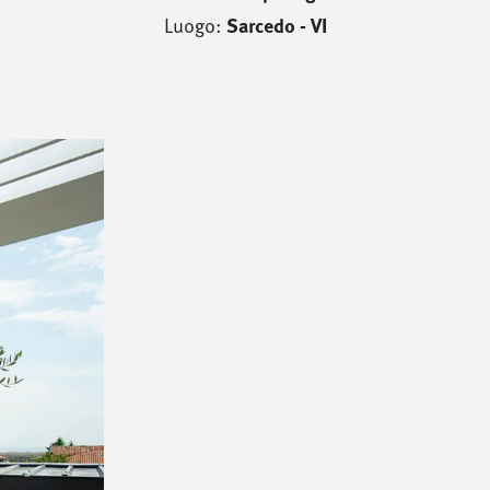
Luogo:
Sarcedo - VI