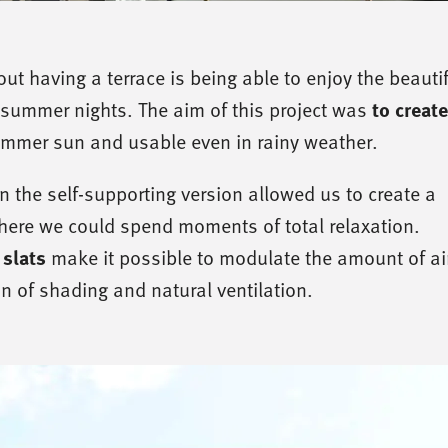
ut having a terrace is being able to enjoy the beautif
to creat
summer nights. The aim of this project was
ummer sun and usable even in rainy weather.
n the self-supporting version allowed us to create a
ere we could spend moments of total relaxation.
 slats
make it possible to modulate the amount of air
n of shading and natural ventilation.