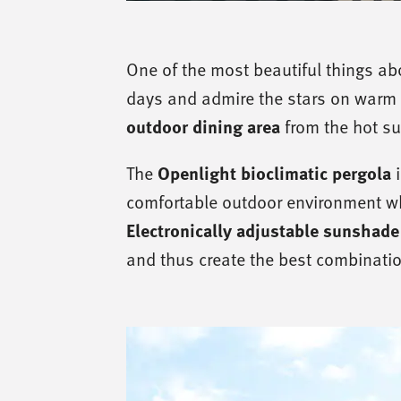
One of the most beautiful things abo
days and admire the stars on warm 
outdoor dining area
from the hot s
Openlight bioclimatic pergola
The
i
comfortable outdoor environment wh
Electronically adjustable sunshade
and thus create the best combinatio