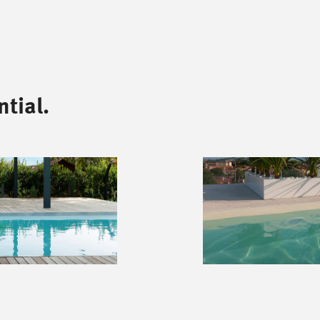
tial.