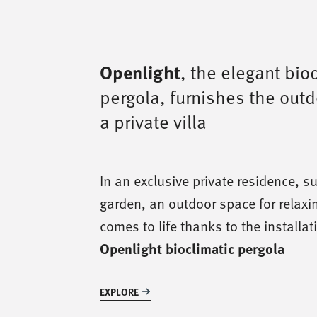
Openlight
, the elegant bio
pergola, furnishes the out
a private villa
In an exclusive private residence, s
garden, an outdoor space for relaxi
comes to life thanks to the installat
Openlight bioclimatic pergola
EXPLORE