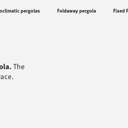
oclimatic pergolas
Foldaway pergola
Fixed 
ola.
The
race.