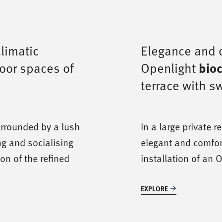
climatic
Elegance and o
door spaces of
Openlight
bioc
terrace with 
urrounded by a lush
In a large private 
ng and socialising
elegant and comfor
ion of the refined
installation of an 
EXPLORE