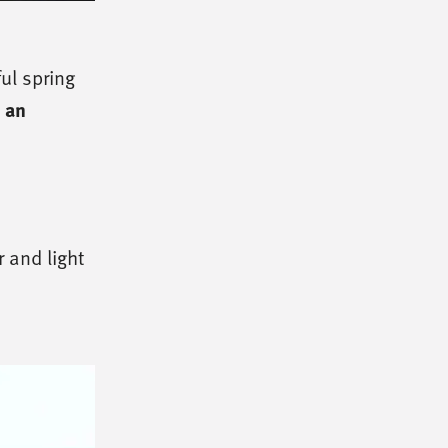
ul spring
e an
 and light