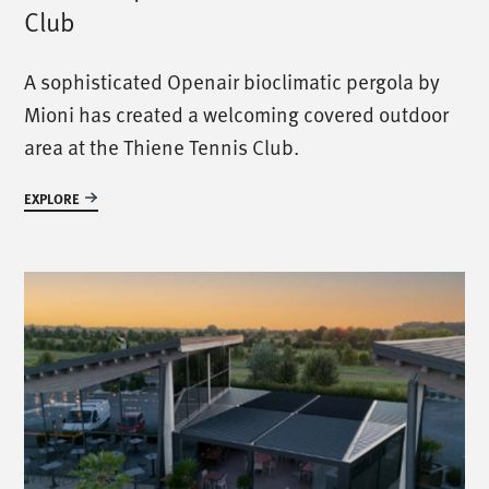
Club
A sophisticated Openair bioclimatic pergola by
Mioni has created a welcoming covered outdoor
area at the Thiene Tennis Club.
EXPLORE