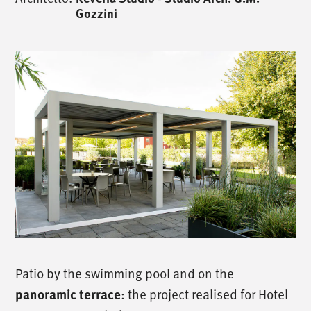
Gozzini
Patio by the swimming pool and on the
panoramic terrace
: the project realised for Hotel