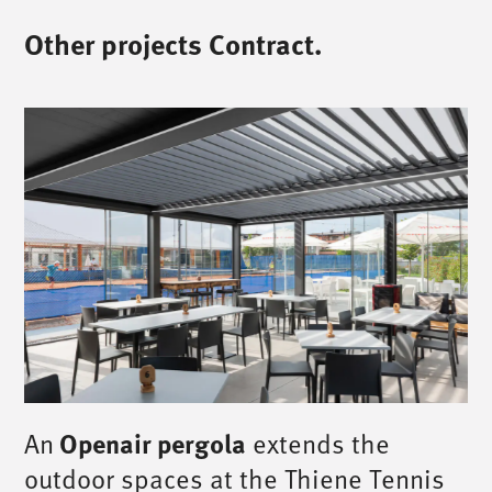
Other projects Contract.
Openair pergola
An
extends the
outdoor spaces at the Thiene Tennis