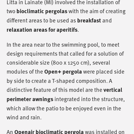
Litta in Lainate (MI) involved the installation of
two
bioclimatic pergolas
with the aim of creating
different areas to be used as
breakfast
and
relaxation areas for aperitifs
.
In the area near to the swimming pool, to meet
design requirements that called for a solution of
considerable size (800 x 1250 cm), several
modules of the
Open+ pergola
were placed side
by side to create a T-shaped composition. A
distinctive feature of this model are the
vertical
perimeter awnings
integrated into the structure,
which allow the patio to be enjoyed even in the
wind and rain.
An
Openair bioclimatic pergola
was installed on