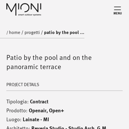
MENU
home
/
progetti
/
patio by the pool ...
/
Patio by the pool and on the
panoramic terrace
PROJECT DETAILS
Tipologia:
Contract
Prodotto:
Openair
,
Open+
Luogo:
Lainate - MI
Architetto:
Reveria Studio - Studio Arch. G.M.