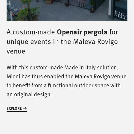
Openair pergola
A custom-made
for
unique events in the Maleva Rovigo
venue
/
call us
/
With this custom-made Made in Italy solution,
Mioni has thus enabled the Maleva Rovigo venue
T. +39 0445 314164
to benefit from a functional outdoor space with
an original design.
/
meet us
/
EXPLORE
Via Luigi Pettinà, 30
36010 Zanè - VI