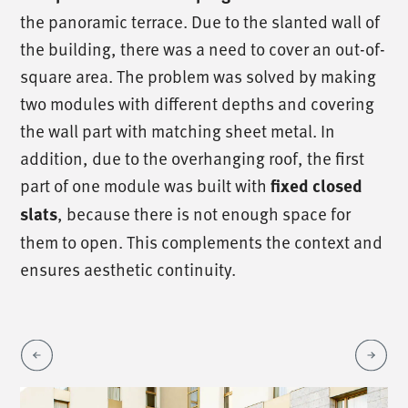
the panoramic terrace. Due to the slanted wall of
the building, there was a need to cover an out-of-
square area. The problem was solved by making
two modules with different depths and covering
the wall part with matching sheet metal. In
addition, due to the overhanging roof, the first
part of one module was built with
fixed closed
slats
, because there is not enough space for
them to open. This complements the context and
ensures aesthetic continuity.