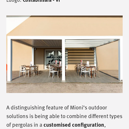
A distinguishing feature of Mioni’s outdoor
solutions is being able to combine different types
of pergolas in a
,
customised configuration