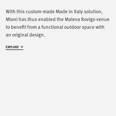
/
call us
/
With this custom-made Made in Italy solution,
Mioni has thus enabled the Maleva Rovigo venue
T. +39 0445 314164
to benefit from a functional outdoor space with
an original design.
/
meet us
/
EXPLORE
Via Luigi Pettinà, 30
36010 Zanè - VI
/
text us
/
info@mionioutdoor.it