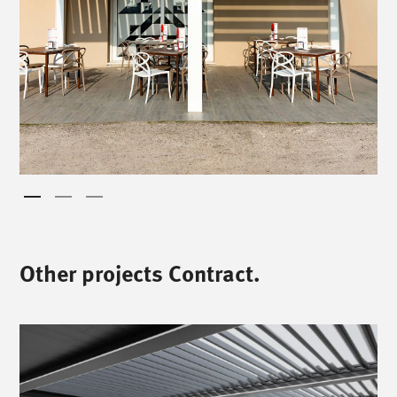
Other projects Contract.