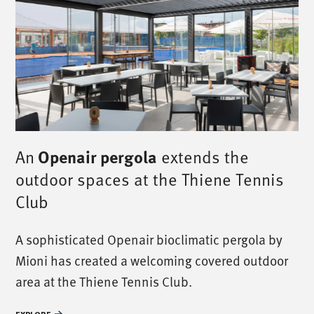
An
Openair pergola
extends the
outdoor spaces at the Thiene Tennis
Club
A sophisticated Openair bioclimatic pergola by
Mioni has created a welcoming covered outdoor
area at the Thiene Tennis Club.