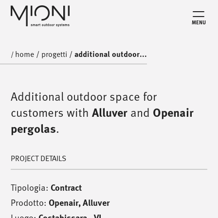
MENU
home
/
progetti
/
additional outdoor...
/
Additional outdoor space for
customers with
Alluver
and
Openair
pergolas
.
PROJECT DETAILS
Tipologia:
Contract
Prodotto:
Openair
,
Alluver
Luogo:
Costabissara - VI