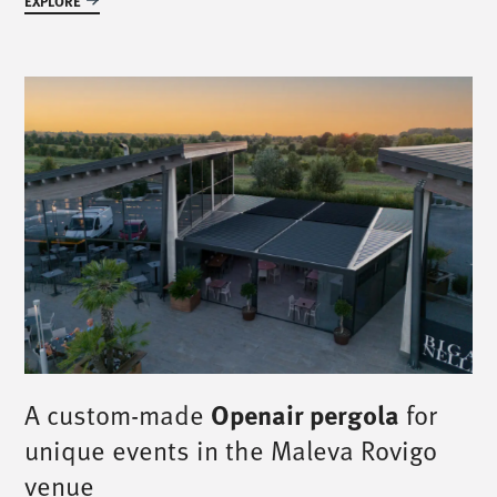
EXPLORE
A custom-made
Openair pergola
for
unique events in the Maleva Rovigo
venue