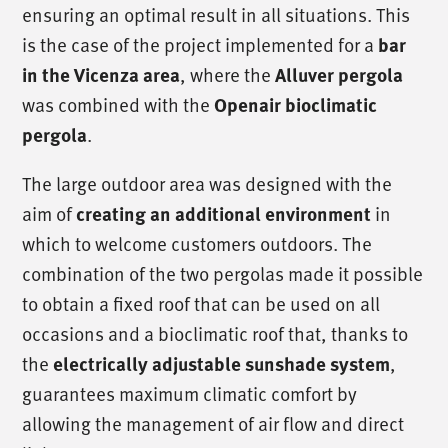
ensuring an optimal result in all situations. This
is the case of the project implemented for a
bar
, where the
in the Vicenza area
Alluver pergola
was combined with the
Openair bioclimatic
.
pergola
The large outdoor area was designed with the
aim of
in
creating an additional environment
which to welcome customers outdoors. The
combination of the two pergolas made it possible
to obtain a fixed roof that can be used on all
occasions and a bioclimatic roof that, thanks to
the
,
electrically adjustable sunshade system
guarantees maximum climatic comfort by
allowing the management of air flow and direct