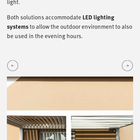
light.
Both solutions accommodate
LED lighting
to allow the outdoor environment to also
systems
be used in the evening hours.