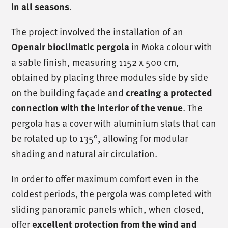
.
in all seasons
The project involved the installation of an
in Moka colour with
Openair bioclimatic pergola
a sable finish, measuring 1152 x 500 cm,
obtained by placing three modules side by side
on the building façade and
creating a protected
. The
connection with the interior of the venue
pergola has a cover with aluminium slats that can
be rotated up to 135°, allowing for modular
shading and natural air circulation.
In order to offer maximum comfort even in the
coldest periods, the pergola was completed with
sliding panoramic panels which, when closed,
offer
excellent protection from the wind and