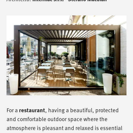
For a
, having a beautiful, protected
restaurant
and comfortable outdoor space where the
atmosphere is pleasant and relaxed is essential