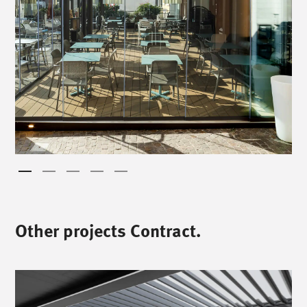
Other projects Contract.