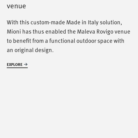
venue
/
call us
/
With this custom-made Made in Italy solution,
Mioni has thus enabled the Maleva Rovigo venue
T. +39 0445 314164
to benefit from a functional outdoor space with
an original design.
/
meet us
/
EXPLORE
Via Luigi Pettinà, 30
36010 Zanè - VI
/
text us
/
info@mionioutdoor.it