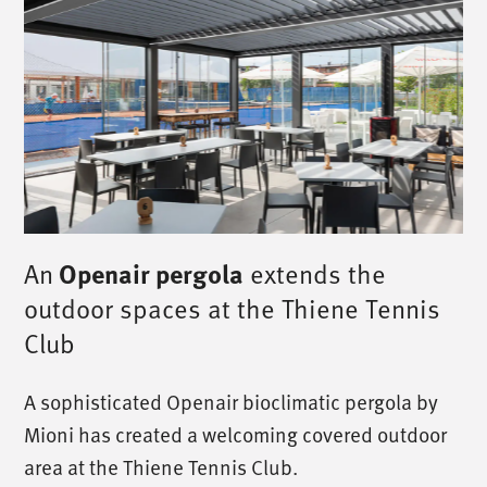
An
Openair pergola
extends the
outdoor spaces at the Thiene Tennis
Club
A sophisticated Openair bioclimatic pergola by
Mioni has created a welcoming covered outdoor
area at the Thiene Tennis Club.