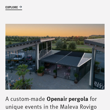
EXPLORE
A custom-made
Openair pergola
for
unique events in the Maleva Rovigo