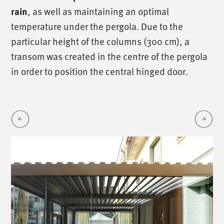
, as well as maintaining an optimal
rain
temperature under the pergola. Due to the
particular height of the columns (300 cm), a
transom was created in the centre of the pergola
in order to position the central hinged door.