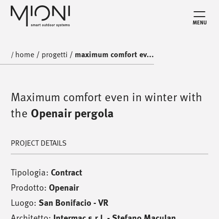
MENU
home
/
progetti
/
maximum comfort ev...
/
Maximum comfort even in winter with
the
Openair pergola
PROJECT DETAILS
Tipologia:
Contract
Prodotto:
Openair
Luogo:
San Bonifacio - VR
Architetto:
Intermac s.r.l. - Stefano Maculan